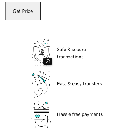
Get Price
Safe & secure
transactions
Fast & easy transfers
Hassle free payments