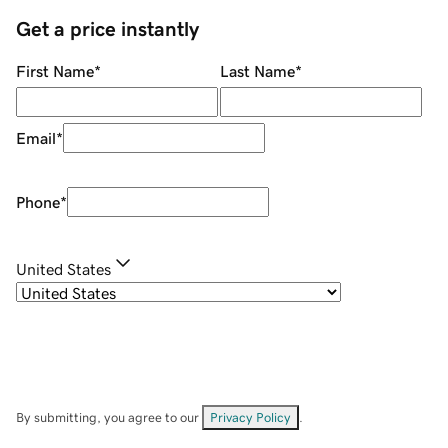
Get a price instantly
First Name
*
Last Name
*
Email
*
Phone
*
United States
By submitting, you agree to our
Privacy Policy
.