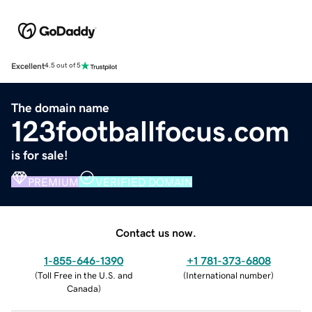
Excellent
4.5 out of 5
The domain name
123footballfocus.com
is for sale!
PREMIUM
VERIFIED DOMAIN
Contact us now.
1-855-646-1390
+1 781-373-6808
(
Toll Free in the U.S. and
(
International number
)
Canada
)