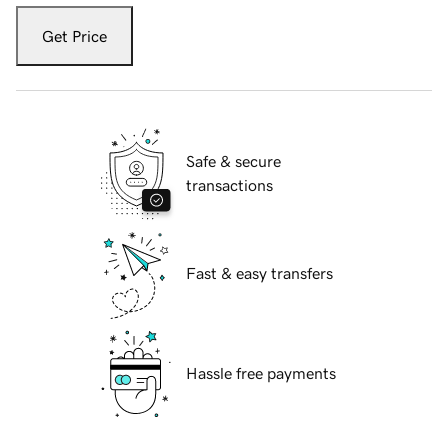
Get Price
Safe & secure
transactions
Fast & easy transfers
Hassle free payments