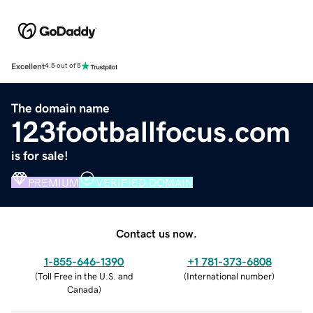
Excellent
4.5 out of 5
The domain name
123footballfocus.com
is for sale!
PREMIUM
VERIFIED DOMAIN
Contact us now.
1-855-646-1390
+1 781-373-6808
(
Toll Free in the U.S. and
(
International number
)
Canada
)