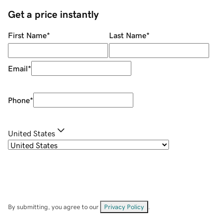
Get a price instantly
First Name
*
Last Name
*
Email
*
Phone
*
United States
By submitting, you agree to our
Privacy Policy
.