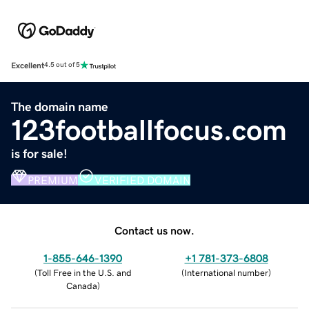
Excellent
4.5 out of 5
The domain name
123footballfocus.com
is for sale!
PREMIUM
VERIFIED DOMAIN
Contact us now.
1-855-646-1390
+1 781-373-6808
(
Toll Free in the U.S. and
(
International number
)
Canada
)