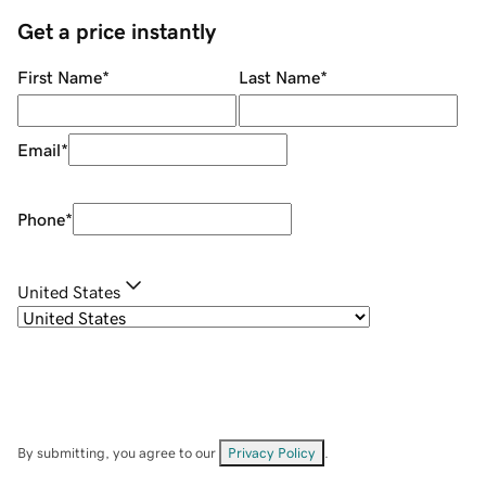
Get a price instantly
First Name
*
Last Name
*
Email
*
Phone
*
United States
By submitting, you agree to our
Privacy Policy
.