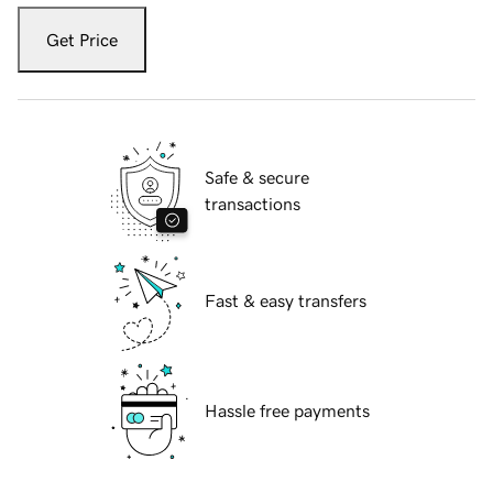
Get Price
Safe & secure
transactions
Fast & easy transfers
Hassle free payments