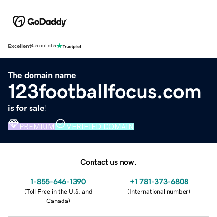
Excellent
4.5 out of 5
The domain name
123footballfocus.com
is for sale!
PREMIUM
VERIFIED DOMAIN
Contact us now.
1-855-646-1390
+1 781-373-6808
(
Toll Free in the U.S. and
(
International number
)
Canada
)