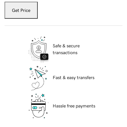
Get Price
Safe & secure
transactions
Fast & easy transfers
Hassle free payments