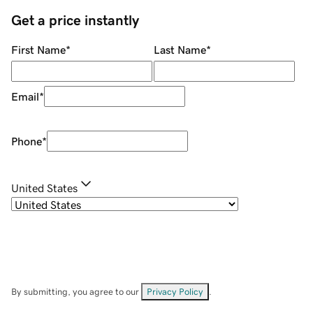
Get a price instantly
First Name
*
Last Name
*
Email
*
Phone
*
United States
By submitting, you agree to our
Privacy Policy
.