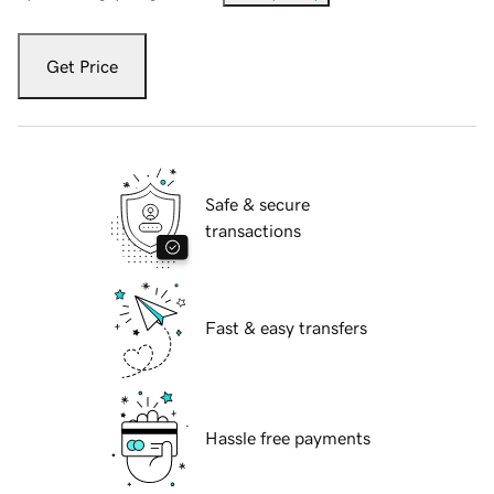
Get Price
Safe & secure
transactions
Fast & easy transfers
Hassle free payments