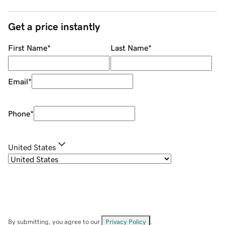
Get a price instantly
First Name
*
Last Name
*
Email
*
Phone
*
United States
By submitting, you agree to our
Privacy Policy
.