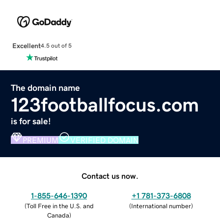
Excellent
4.5 out of 5
The domain name
123footballfocus.com
is for sale!
PREMIUM
VERIFIED DOMAIN
Contact us now.
1-855-646-1390
+1 781-373-6808
(
Toll Free in the U.S. and
(
International number
)
Canada
)