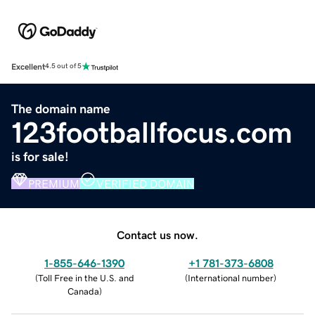
Excellent
4.5 out of 5
The domain name
123footballfocus.com
is for sale!
PREMIUM
VERIFIED DOMAIN
Contact us now.
1-855-646-1390
+1 781-373-6808
(
Toll Free in the U.S. and
(
International number
)
Canada
)