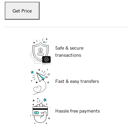
Get Price
Safe & secure
transactions
Fast & easy transfers
Hassle free payments