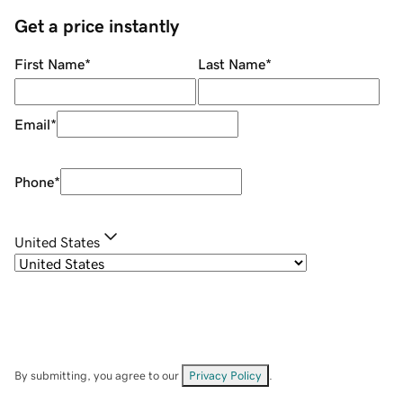
Get a price instantly
First Name
*
Last Name
*
Email
*
Phone
*
United States
By submitting, you agree to our
Privacy Policy
.