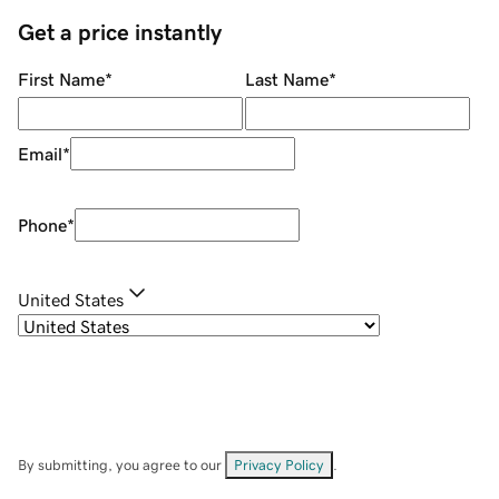
Get a price instantly
First Name
*
Last Name
*
Email
*
Phone
*
United States
By submitting, you agree to our
Privacy Policy
.