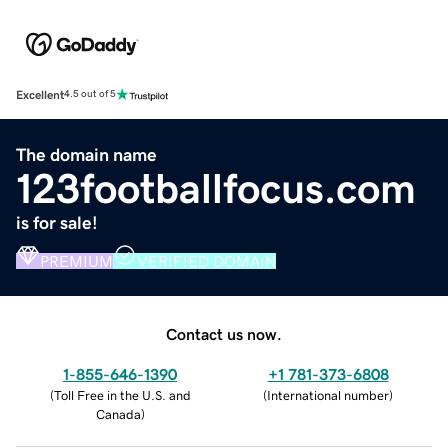
Excellent
4.5 out of 5
The domain name
123footballfocus.com
is for sale!
PREMIUM
VERIFIED DOMAIN
Contact us now.
1-855-646-1390
+1 781-373-6808
(
Toll Free in the U.S. and
(
International number
)
Canada
)