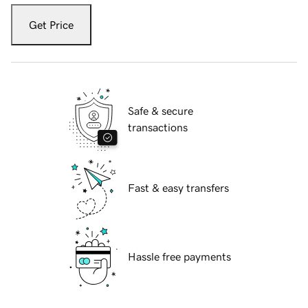
Get Price
Safe & secure
transactions
Fast & easy transfers
Hassle free payments