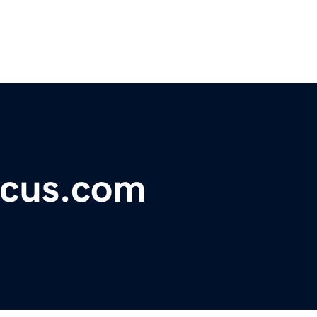
ocus.com