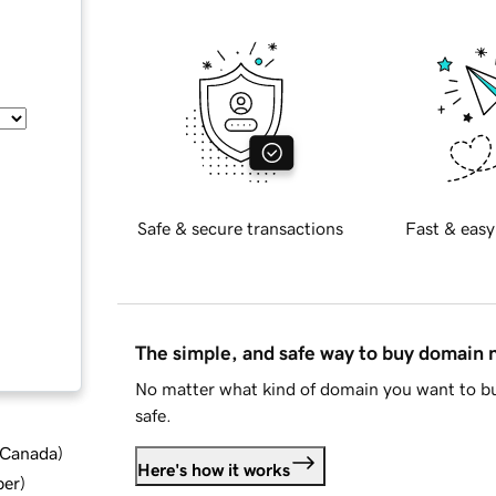
Safe & secure transactions
Fast & easy
The simple, and safe way to buy domain
No matter what kind of domain you want to bu
safe.
d Canada
)
Here's how it works
ber
)