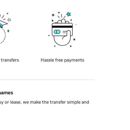
 transfers
Hassle free payments
 names
y or lease, we make the transfer simple and