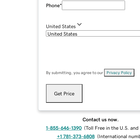
Phone
*
United States
By submitting, you agree to our
Privacy Policy
.
Get Price
Contact us now.
1-855-646-1390
(
Toll Free in the U.S. an
+1 781-373-6808
(
International num