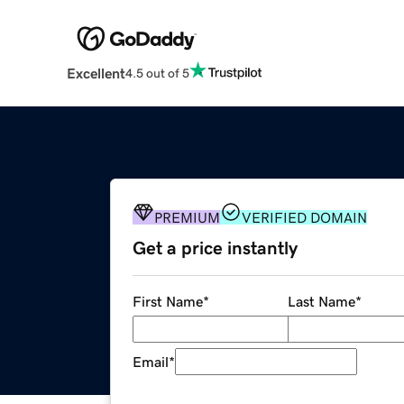
Excellent
4.5 out of 5
PREMIUM
VERIFIED DOMAIN
Get a price instantly
First Name
*
Last Name
*
Email
*