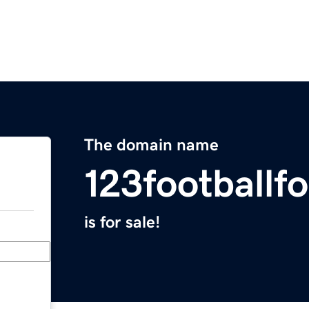
The domain name
123footballf
is for sale!