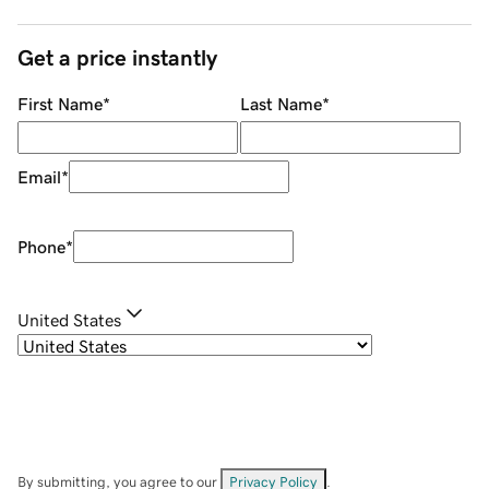
Get a price instantly
First Name
*
Last Name
*
Email
*
Phone
*
United States
By submitting, you agree to our
Privacy Policy
.