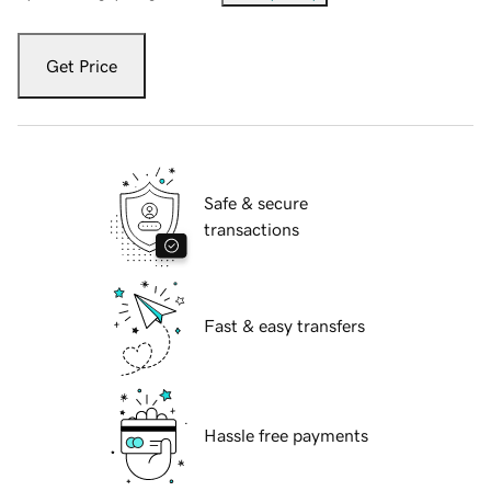
Get Price
Safe & secure
transactions
Fast & easy transfers
Hassle free payments