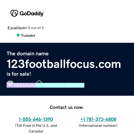
Excellent
4.5 out of 5
The domain name
123footballfocus.com
is for sale!
PREMIUM
VERIFIED DOMAIN
Contact us now.
1-855-646-1390
+1 781-373-6808
(
Toll Free in the U.S. and
(
International number
)
Canada
)