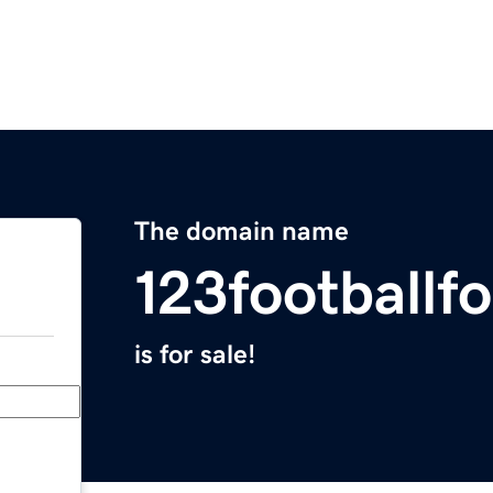
The domain name
123footballf
is for sale!