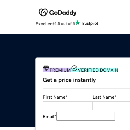
Excellent
4.5 out of 5
PREMIUM
VERIFIED DOMAIN
Get a price instantly
First Name
*
Last Name
*
Email
*