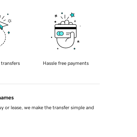
 transfers
Hassle free payments
 names
y or lease, we make the transfer simple and