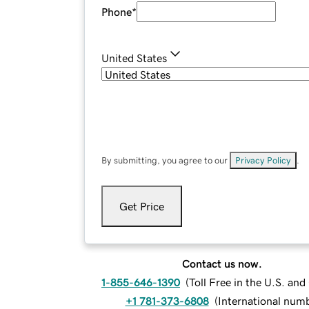
Phone
*
United States
By submitting, you agree to our
Privacy Policy
.
Get Price
Contact us now.
1-855-646-1390
(
Toll Free in the U.S. an
+1 781-373-6808
(
International num