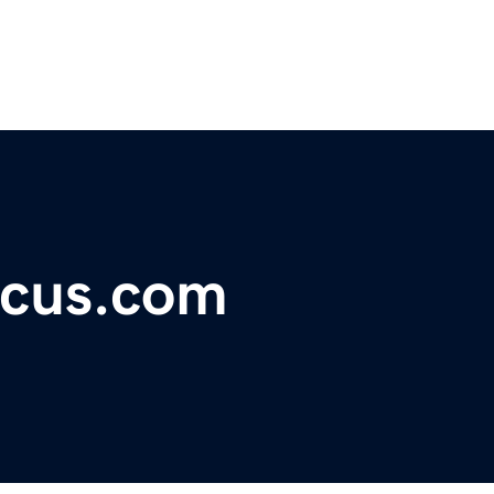
ocus.com