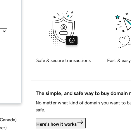
Safe & secure transactions
Fast & easy
The simple, and safe way to buy domain
No matter what kind of domain you want to bu
safe.
d Canada
)
Here's how it works
ber
)