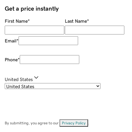
Get a price instantly
First Name
*
Last Name
*
Email
*
Phone
*
United States
By submitting, you agree to our
Privacy Policy
.