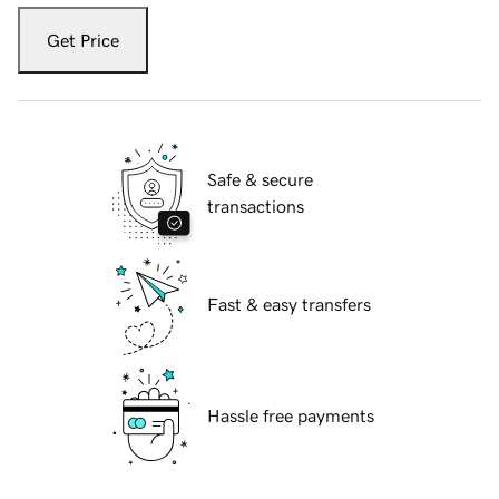
Get Price
Safe & secure
transactions
Fast & easy transfers
Hassle free payments