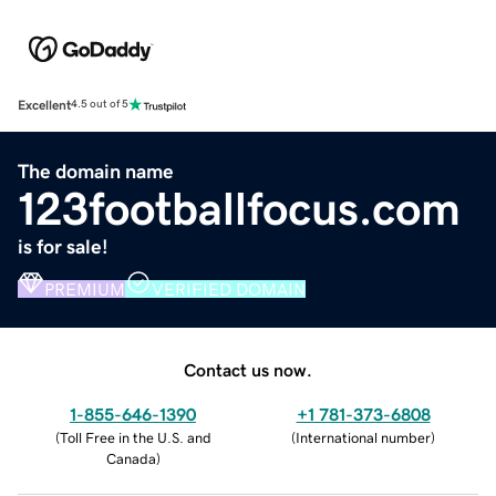
Excellent
4.5 out of 5
The domain name
123footballfocus.com
is for sale!
PREMIUM
VERIFIED DOMAIN
Contact us now.
1-855-646-1390
+1 781-373-6808
(
Toll Free in the U.S. and
(
International number
)
Canada
)