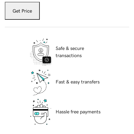
Get Price
Safe & secure
transactions
Fast & easy transfers
Hassle free payments