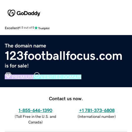
Excellent
4.5 out of 5
The domain name
123footballfocus.com
is for sale!
PREMIUM
VERIFIED DOMAIN
Contact us now.
1-855-646-1390
+1 781-373-6808
(
Toll Free in the U.S. and
(
International number
)
Canada
)