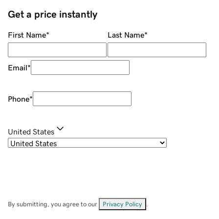
Get a price instantly
First Name
*
Last Name
*
Email
*
Phone
*
United States
By submitting, you agree to our
Privacy Policy
.