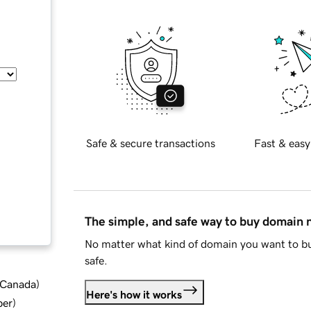
Safe & secure transactions
Fast & easy
The simple, and safe way to buy domain
No matter what kind of domain you want to bu
safe.
d Canada
)
Here's how it works
ber
)