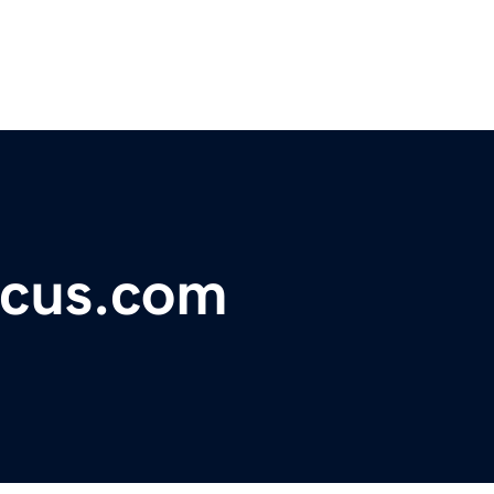
ocus.com