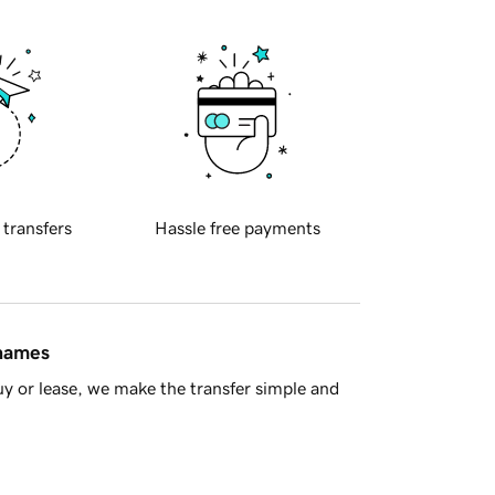
 transfers
Hassle free payments
 names
y or lease, we make the transfer simple and