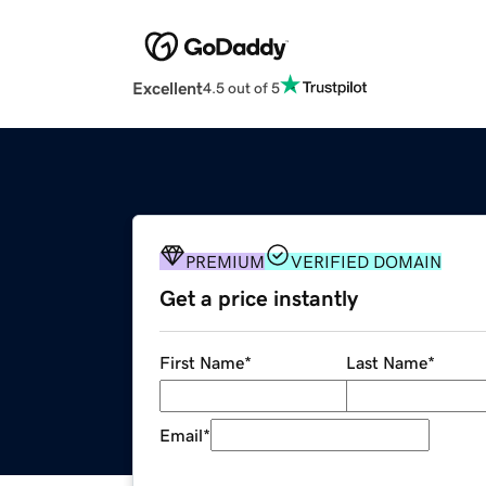
Excellent
4.5 out of 5
PREMIUM
VERIFIED DOMAIN
Get a price instantly
First Name
*
Last Name
*
Email
*