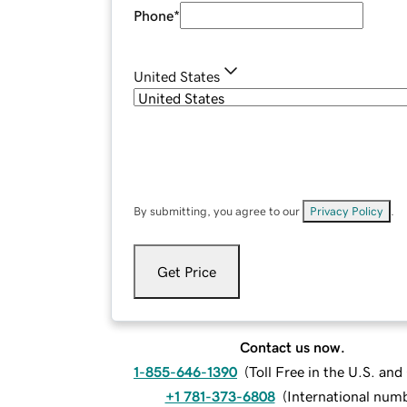
Phone
*
United States
By submitting, you agree to our
Privacy Policy
.
Get Price
Contact us now.
1-855-646-1390
(
Toll Free in the U.S. an
+1 781-373-6808
(
International num