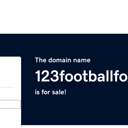
The domain name
123footballf
is for sale!