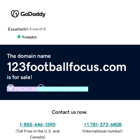
Excellent
4.5 out of 5
The domain name
123footballfocus.com
is for sale!
PREMIUM
VERIFIED DOMAIN
Contact us now.
1-855-646-1390
+1 781-373-6808
(
Toll Free in the U.S. and
(
International number
)
Canada
)