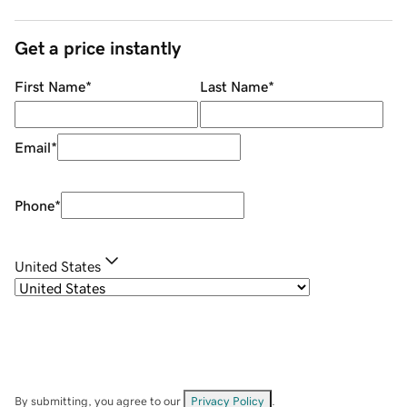
Get a price instantly
First Name
*
Last Name
*
Email
*
Phone
*
United States
By submitting, you agree to our
Privacy Policy
.