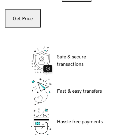
Get Price
Safe & secure
transactions
Fast & easy transfers
Hassle free payments