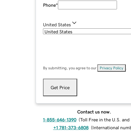
Phone
*
United States
By submitting, you agree to our
Privacy Policy
.
Get Price
Contact us now.
1-855-646-1390
(
Toll Free in the U.S. an
+1 781-373-6808
(
International num