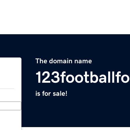
The domain name
123footballf
is for sale!