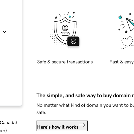
Safe & secure transactions
Fast & easy
The simple, and safe way to buy domain
No matter what kind of domain you want to bu
safe.
d Canada
)
Here's how it works
ber
)