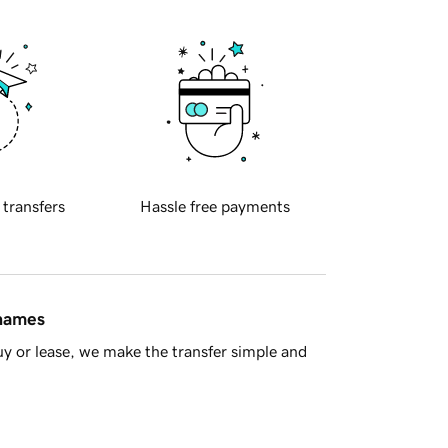
 transfers
Hassle free payments
 names
y or lease, we make the transfer simple and