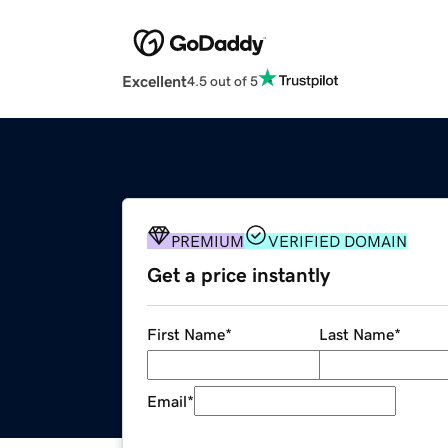
Excellent
4.5 out of 5
PREMIUM
VERIFIED DOMAIN
Get a price instantly
First Name
*
Last Name
*
Email
*