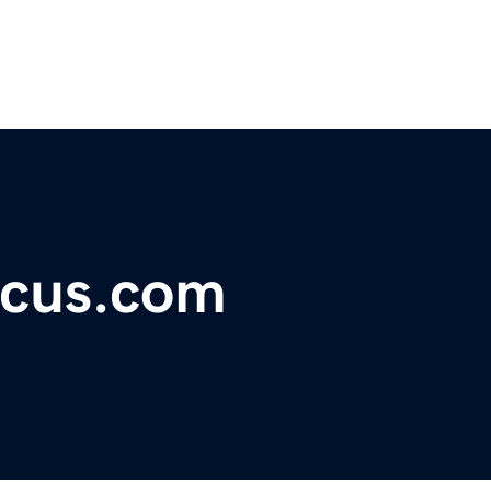
ocus.com