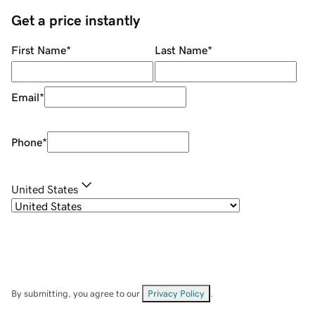
Get a price instantly
First Name
*
Last Name
*
Email
*
Phone
*
United States
By submitting, you agree to our
Privacy Policy
.