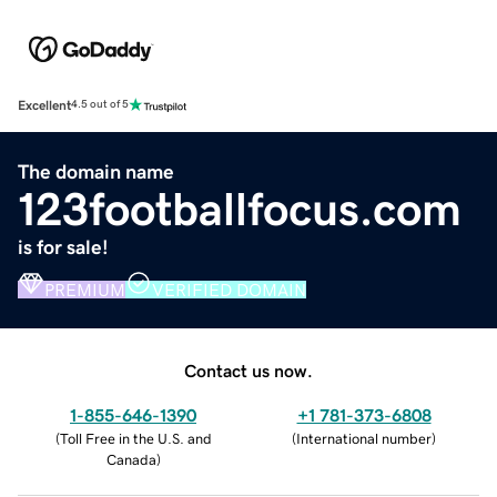
Excellent
4.5 out of 5
The domain name
123footballfocus.com
is for sale!
PREMIUM
VERIFIED DOMAIN
Contact us now.
1-855-646-1390
+1 781-373-6808
(
Toll Free in the U.S. and
(
International number
)
Canada
)