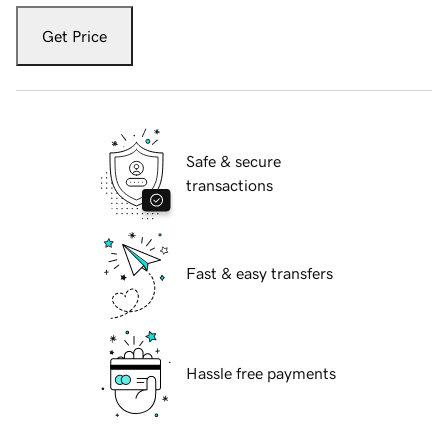
Get Price
Safe & secure
transactions
Fast & easy transfers
Hassle free payments