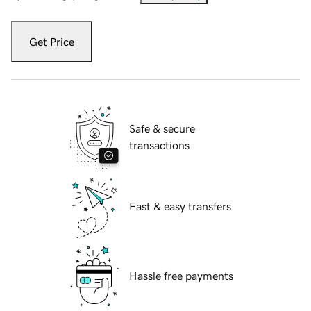
Get Price
Safe & secure
transactions
Fast & easy transfers
Hassle free payments