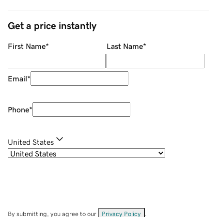
Get a price instantly
First Name
*
Last Name
*
Email
*
Phone
*
United States
By submitting, you agree to our
Privacy Policy
.