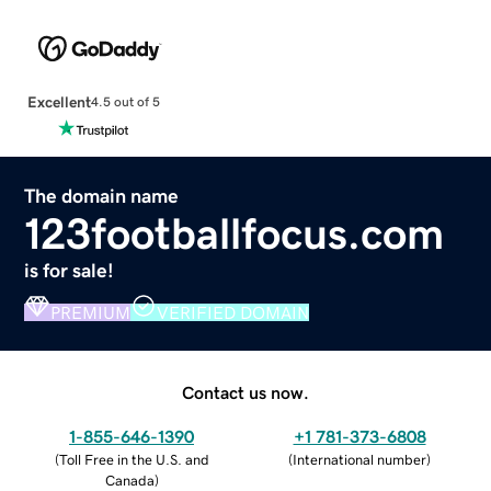
Excellent
4.5 out of 5
The domain name
123footballfocus.com
is for sale!
PREMIUM
VERIFIED DOMAIN
Contact us now.
1-855-646-1390
+1 781-373-6808
(
Toll Free in the U.S. and
(
International number
)
Canada
)