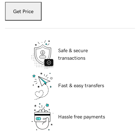
Get Price
Safe & secure
transactions
Fast & easy transfers
Hassle free payments