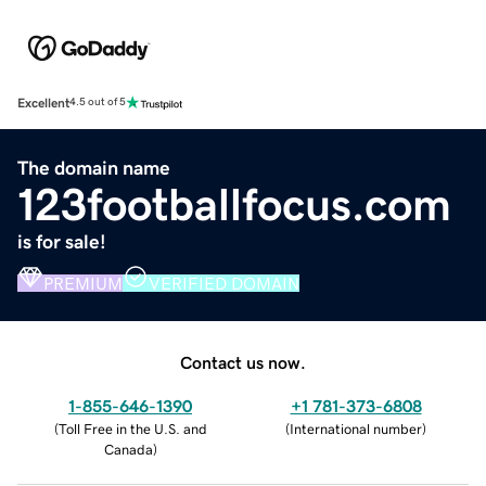
Excellent
4.5 out of 5
The domain name
123footballfocus.com
is for sale!
PREMIUM
VERIFIED DOMAIN
Contact us now.
1-855-646-1390
+1 781-373-6808
(
Toll Free in the U.S. and
(
International number
)
Canada
)