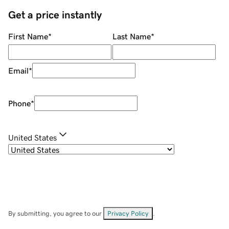
Get a price instantly
First Name
*
Last Name
*
Email
*
Phone
*
United States
By submitting, you agree to our
Privacy Policy
.