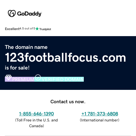
Excellent
4.5 out of 5
The domain name
123footballfocus.com
is for sale!
PREMIUM
VERIFIED DOMAIN
Contact us now.
1-855-646-1390
+1 781-373-6808
(
Toll Free in the U.S. and
(
International number
)
Canada
)