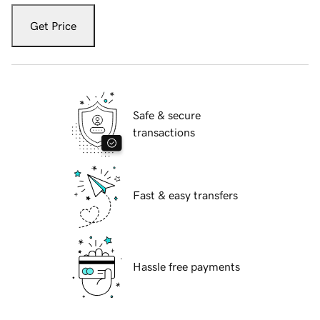
Get Price
Safe & secure
transactions
Fast & easy transfers
Hassle free payments