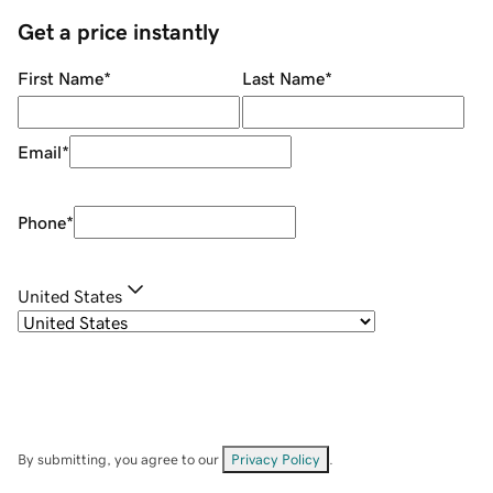
Get a price instantly
First Name
*
Last Name
*
Email
*
Phone
*
United States
By submitting, you agree to our
Privacy Policy
.