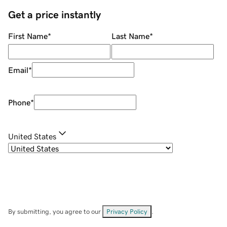
Get a price instantly
First Name
*
Last Name
*
Email
*
Phone
*
United States
By submitting, you agree to our
Privacy Policy
.