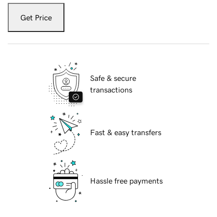
Get Price
Safe & secure
transactions
Fast & easy transfers
Hassle free payments