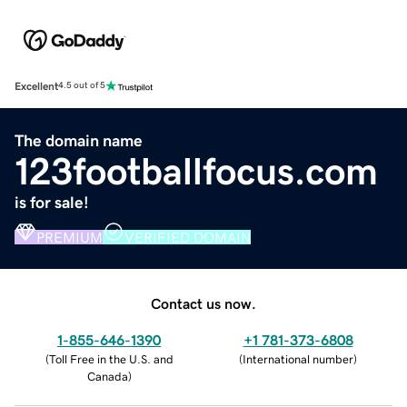
Excellent
4.5 out of 5
The domain name
123footballfocus.com
is for sale!
PREMIUM
VERIFIED DOMAIN
Contact us now.
1-855-646-1390
+1 781-373-6808
(
Toll Free in the U.S. and
(
International number
)
Canada
)