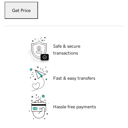
Get Price
Safe & secure
transactions
Fast & easy transfers
Hassle free payments