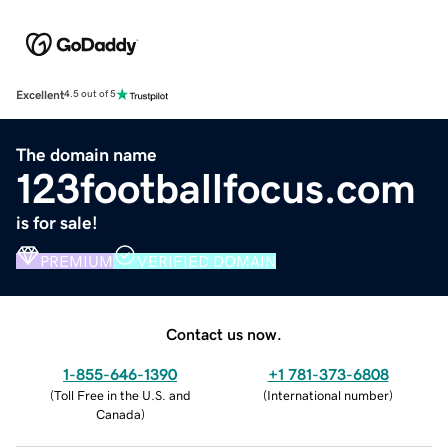
Excellent
4.5 out of 5
The domain name
123footballfocus.com
is for sale!
PREMIUM
VERIFIED DOMAIN
Contact us now.
1-855-646-1390
+1 781-373-6808
(
Toll Free in the U.S. and
(
International number
)
Canada
)