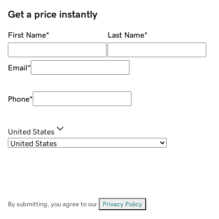
Get a price instantly
First Name
*
Last Name
*
Email
*
Phone
*
United States
By submitting, you agree to our
Privacy Policy
.