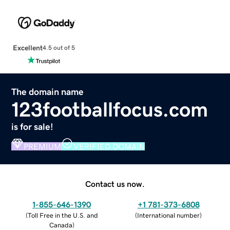
Excellent
4.5 out of 5
The domain name
123footballfocus.com
is for sale!
PREMIUM
VERIFIED DOMAIN
Contact us now.
1-855-646-1390
+1 781-373-6808
(
Toll Free in the U.S. and
(
International number
)
Canada
)