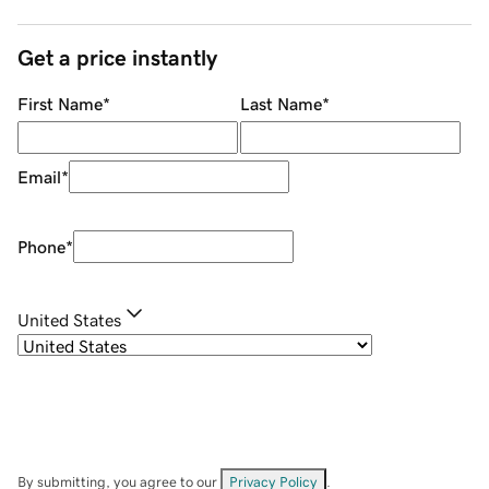
Get a price instantly
First Name
*
Last Name
*
Email
*
Phone
*
United States
By submitting, you agree to our
Privacy Policy
.