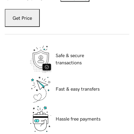
Get Price
Safe & secure
transactions
Fast & easy transfers
Hassle free payments