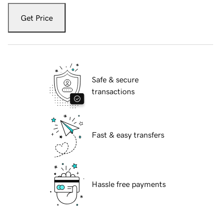
Get Price
Safe & secure
transactions
Fast & easy transfers
Hassle free payments