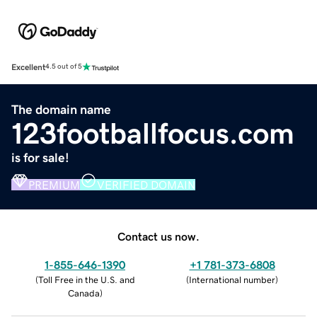
Excellent
4.5 out of 5
The domain name
123footballfocus.com
is for sale!
PREMIUM
VERIFIED DOMAIN
Contact us now.
1-855-646-1390
+1 781-373-6808
(
Toll Free in the U.S. and
(
International number
)
Canada
)