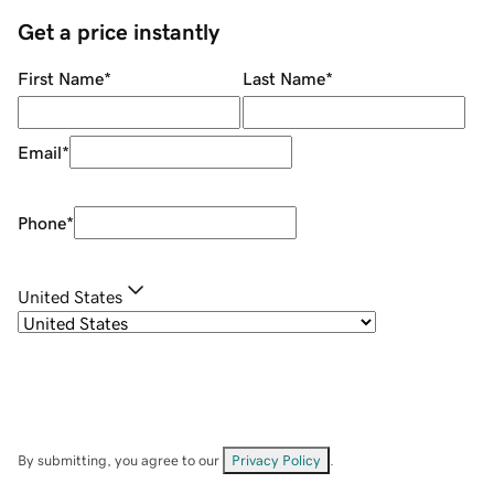
Get a price instantly
First Name
*
Last Name
*
Email
*
Phone
*
United States
By submitting, you agree to our
Privacy Policy
.