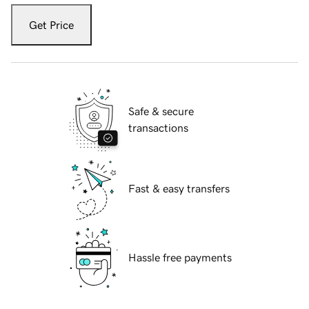
Get Price
Safe & secure
transactions
Fast & easy transfers
Hassle free payments