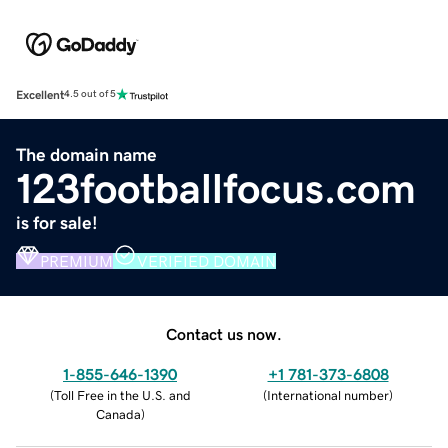
Excellent
4.5 out of 5
The domain name
123footballfocus.com
is for sale!
PREMIUM
VERIFIED DOMAIN
Contact us now.
1-855-646-1390
+1 781-373-6808
(
Toll Free in the U.S. and
(
International number
)
Canada
)