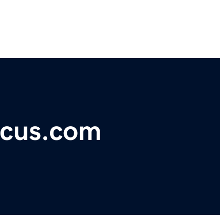
ocus.com