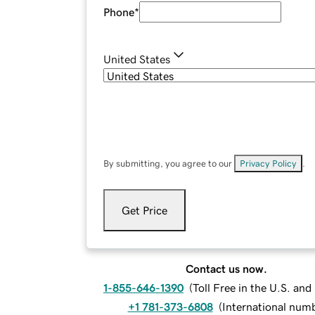
Phone
*
United States
By submitting, you agree to our
Privacy Policy
.
Get Price
Contact us now.
1-855-646-1390
(
Toll Free in the U.S. an
+1 781-373-6808
(
International num