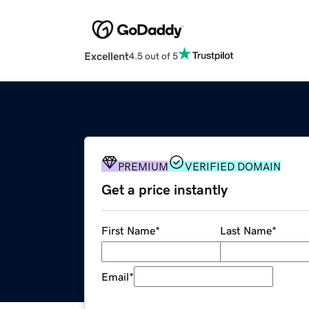
Excellent
4.5 out of 5
PREMIUM
VERIFIED DOMAIN
Get a price instantly
First Name
*
Last Name
*
Email
*