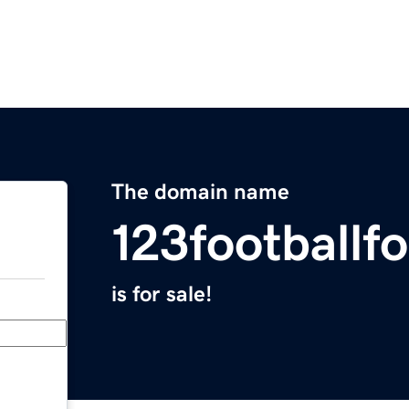
The domain name
123footballf
is for sale!