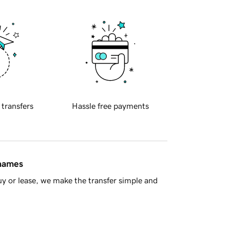
 transfers
Hassle free payments
 names
y or lease, we make the transfer simple and