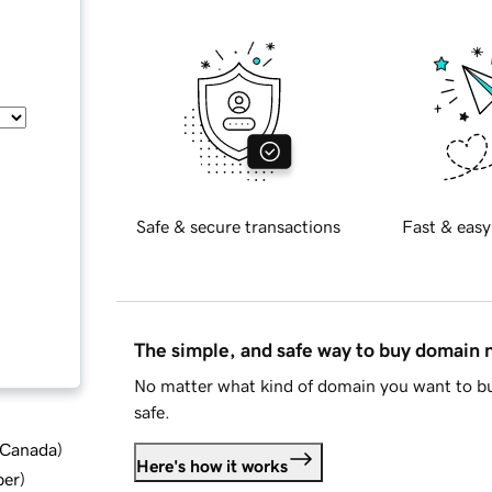
Safe & secure transactions
Fast & easy
The simple, and safe way to buy domain
No matter what kind of domain you want to bu
safe.
d Canada
)
Here's how it works
ber
)