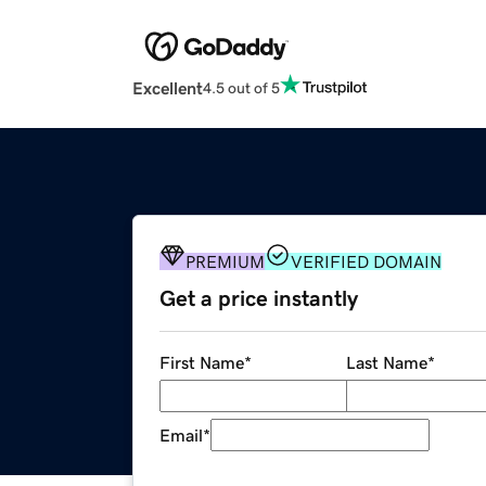
Excellent
4.5 out of 5
PREMIUM
VERIFIED DOMAIN
Get a price instantly
First Name
*
Last Name
*
Email
*