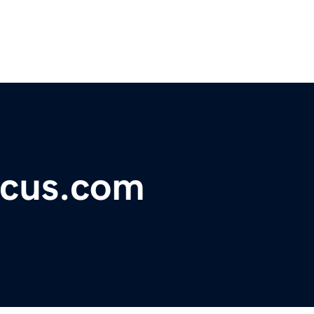
ocus.com