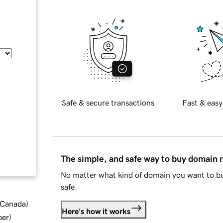
Safe & secure transactions
Fast & easy
The simple, and safe way to buy domain
No matter what kind of domain you want to bu
safe.
d Canada
)
Here's how it works
ber
)