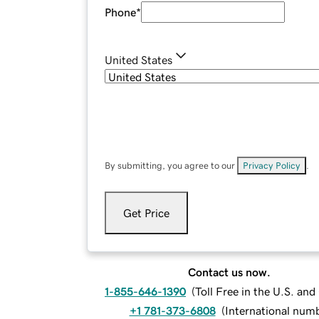
Phone
*
United States
By submitting, you agree to our
Privacy Policy
.
Get Price
Contact us now.
1-855-646-1390
(
Toll Free in the U.S. an
+1 781-373-6808
(
International num