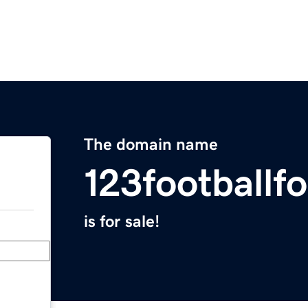
The domain name
123footballf
is for sale!