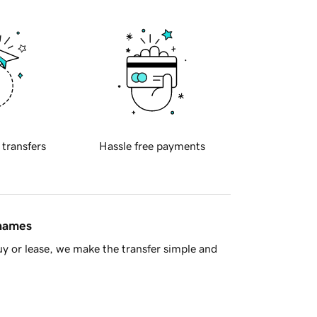
 transfers
Hassle free payments
 names
y or lease, we make the transfer simple and