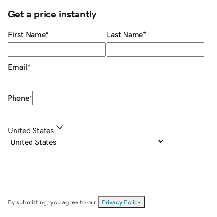
Get a price instantly
First Name
*
Last Name
*
Email
*
Phone
*
United States
By submitting, you agree to our
Privacy Policy
.