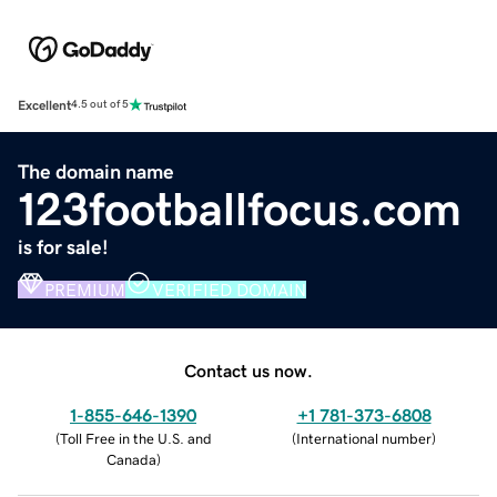
Excellent
4.5 out of 5
The domain name
123footballfocus.com
is for sale!
PREMIUM
VERIFIED DOMAIN
Contact us now.
1-855-646-1390
+1 781-373-6808
(
Toll Free in the U.S. and
(
International number
)
Canada
)