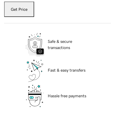
Get Price
Safe & secure
transactions
Fast & easy transfers
Hassle free payments