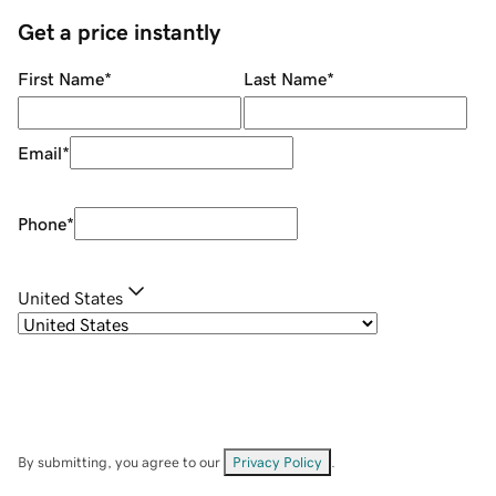
Get a price instantly
First Name
*
Last Name
*
Email
*
Phone
*
United States
By submitting, you agree to our
Privacy Policy
.