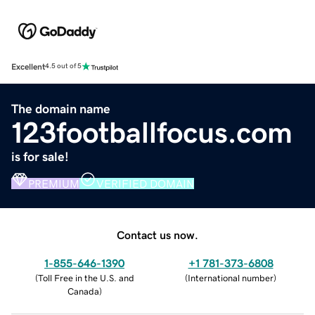
Excellent
4.5 out of 5
The domain name
123footballfocus.com
is for sale!
PREMIUM
VERIFIED DOMAIN
Contact us now.
1-855-646-1390
+1 781-373-6808
(
Toll Free in the U.S. and
(
International number
)
Canada
)