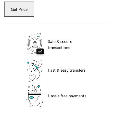
Get Price
Safe & secure
transactions
Fast & easy transfers
Hassle free payments