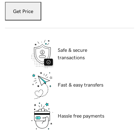
Get Price
Safe & secure
transactions
Fast & easy transfers
Hassle free payments