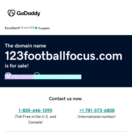
Excellent
4.5 out of 5
The domain name
123footballfocus.com
is for sale!
PREMIUM
VERIFIED DOMAIN
Contact us now.
1-855-646-1390
+1 781-373-6808
(
Toll Free in the U.S. and
(
International number
)
Canada
)