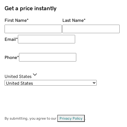
Get a price instantly
First Name
*
Last Name
*
Email
*
Phone
*
United States
By submitting, you agree to our
Privacy Policy
.