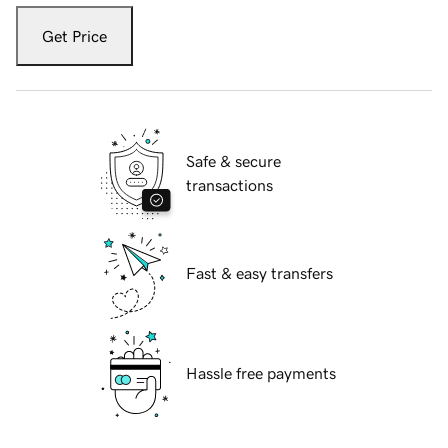
Get Price
Safe & secure
transactions
Fast & easy transfers
Hassle free payments