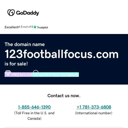
Excellent
4.5 out of 5
The domain name
123footballfocus.com
is for sale!
PREMIUM
VERIFIED DOMAIN
Contact us now.
1-855-646-1390
+1 781-373-6808
(
Toll Free in the U.S. and
(
International number
)
Canada
)