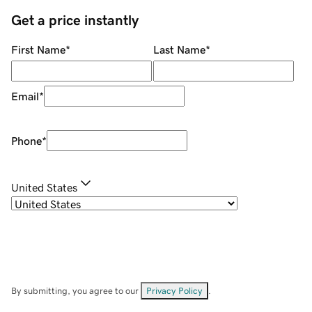
Get a price instantly
First Name
*
Last Name
*
Email
*
Phone
*
United States
By submitting, you agree to our
Privacy Policy
.