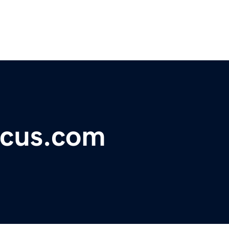
ocus.com