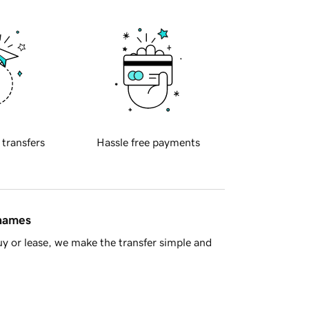
 transfers
Hassle free payments
 names
y or lease, we make the transfer simple and