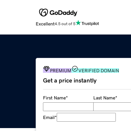
Excellent
4.5 out of 5
PREMIUM
VERIFIED DOMAIN
Get a price instantly
First Name
*
Last Name
*
Email
*