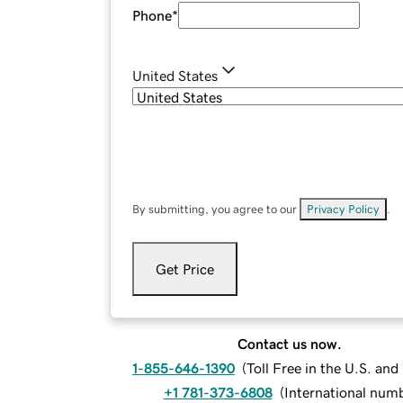
Phone
*
United States
By submitting, you agree to our
Privacy Policy
.
Get Price
Contact us now.
1-855-646-1390
(
Toll Free in the U.S. an
+1 781-373-6808
(
International num