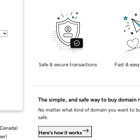
Safe & secure transactions
Fast & easy
The simple, and safe way to buy domain
No matter what kind of domain you want to bu
safe.
d Canada
)
Here's how it works
ber
)