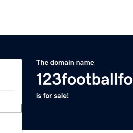
The domain name
123footballf
is for sale!