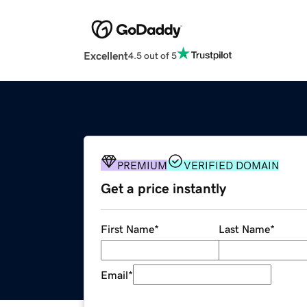
Excellent
4.5 out of 5
PREMIUM
VERIFIED DOMAIN
Get a price instantly
First Name
*
Last Name
*
Email
*