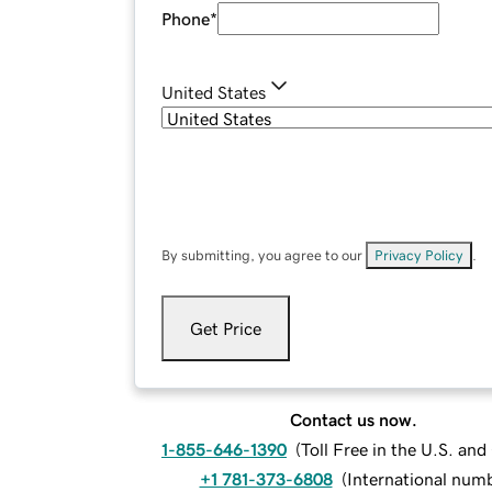
Phone
*
United States
By submitting, you agree to our
Privacy Policy
.
Get Price
Contact us now.
1-855-646-1390
(
Toll Free in the U.S. an
+1 781-373-6808
(
International num