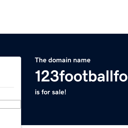
The domain name
123footballf
is for sale!