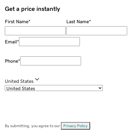
Get a price instantly
First Name
*
Last Name
*
Email
*
Phone
*
United States
By submitting, you agree to our
Privacy Policy
.