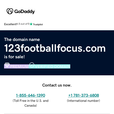
Excellent
4.5 out of 5
The domain name
123footballfocus.com
is for sale!
PREMIUM
VERIFIED DOMAIN
Contact us now.
1-855-646-1390
+1 781-373-6808
(
Toll Free in the U.S. and
(
International number
)
Canada
)