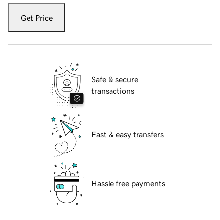
Get Price
Safe & secure
transactions
Fast & easy transfers
Hassle free payments