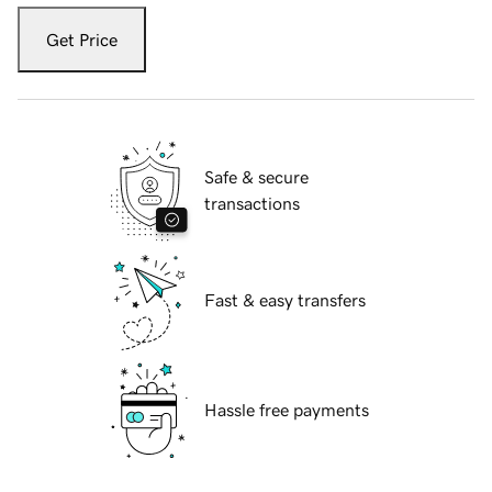
Get Price
Safe & secure
transactions
Fast & easy transfers
Hassle free payments