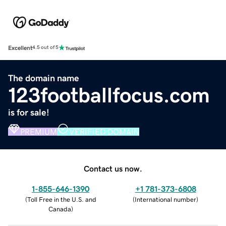
Excellent
4.5 out of 5
The domain name
123footballfocus.com
is for sale!
PREMIUM
VERIFIED DOMAIN
Contact us now.
1-855-646-1390
+1 781-373-6808
(
Toll Free in the U.S. and
(
International number
)
Canada
)