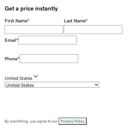
Get a price instantly
First Name
*
Last Name
*
Email
*
Phone
*
United States
By submitting, you agree to our
Privacy Policy
.