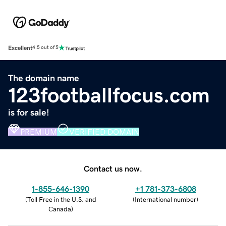
Excellent
4.5 out of 5
The domain name
123footballfocus.com
is for sale!
PREMIUM
VERIFIED DOMAIN
Contact us now.
1-855-646-1390
+1 781-373-6808
(
Toll Free in the U.S. and
(
International number
)
Canada
)