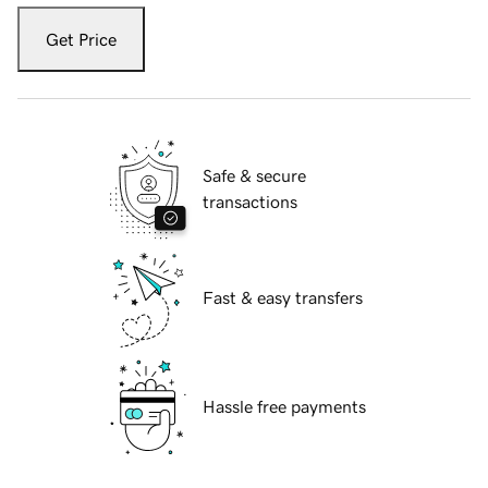
Get Price
Safe & secure
transactions
Fast & easy transfers
Hassle free payments