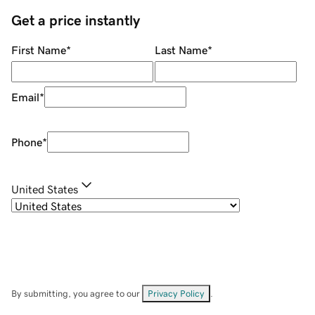
Get a price instantly
First Name
*
Last Name
*
Email
*
Phone
*
United States
By submitting, you agree to our
Privacy Policy
.