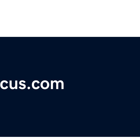
ocus.com