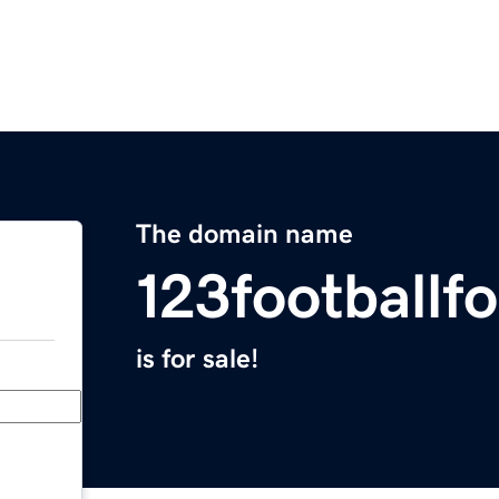
The domain name
123footballf
is for sale!