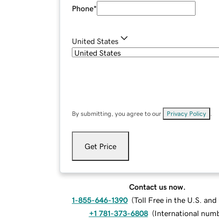
Phone
*
United States
By submitting, you agree to our
Privacy Policy
.
Get Price
Contact us now.
1-855-646-1390
(
Toll Free in the U.S. an
+1 781-373-6808
(
International num