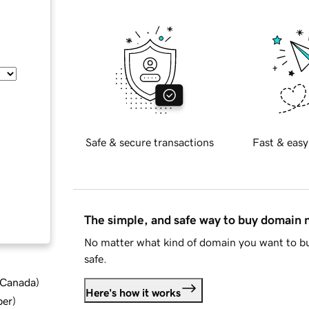
Safe & secure transactions
Fast & easy
The simple, and safe way to buy domain
No matter what kind of domain you want to bu
safe.
d Canada
)
Here's how it works
ber
)