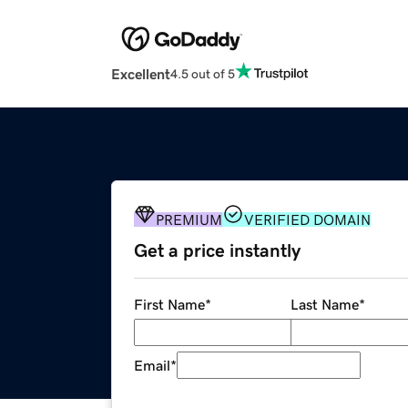
Excellent
4.5 out of 5
PREMIUM
VERIFIED DOMAIN
Get a price instantly
First Name
*
Last Name
*
Email
*