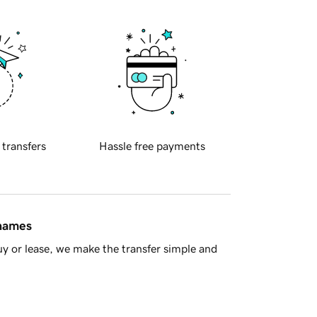
 transfers
Hassle free payments
 names
y or lease, we make the transfer simple and