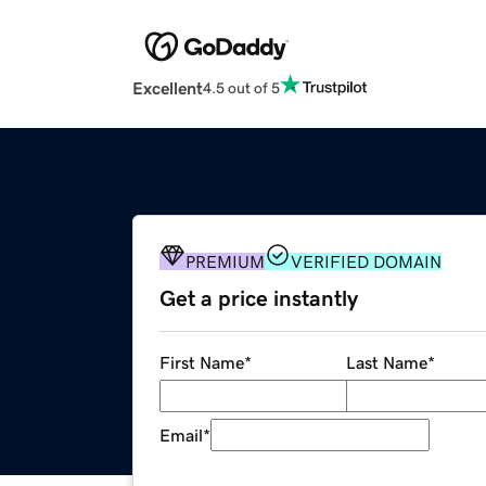
Excellent
4.5 out of 5
PREMIUM
VERIFIED DOMAIN
Get a price instantly
First Name
*
Last Name
*
Email
*