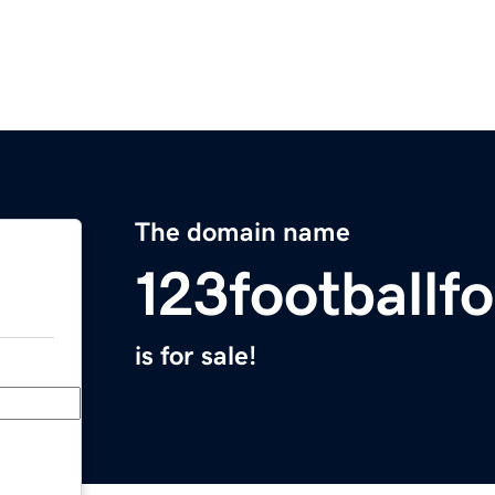
The domain name
123footballf
is for sale!