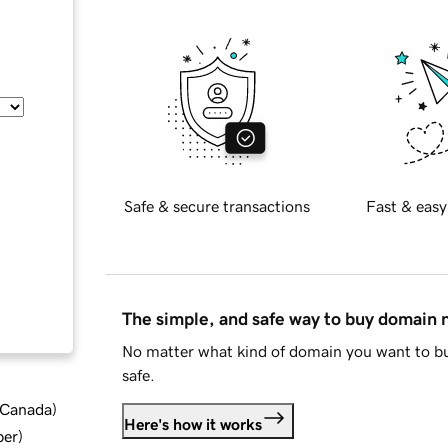
Safe & secure transactions
Fast & easy
The simple, and safe way to buy domain
No matter what kind of domain you want to bu
safe.
d Canada
)
Here's how it works
ber
)