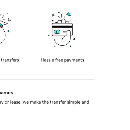
 transfers
Hassle free payments
 names
y or lease, we make the transfer simple and