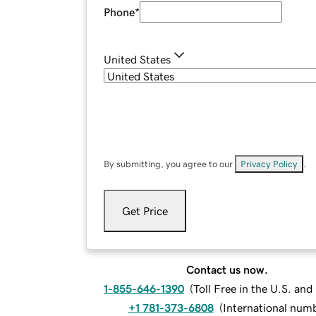
Phone
*
United States
By submitting, you agree to our
Privacy Policy
.
Get Price
Contact us now.
1-855-646-1390
(
Toll Free in the U.S. an
+1 781-373-6808
(
International num