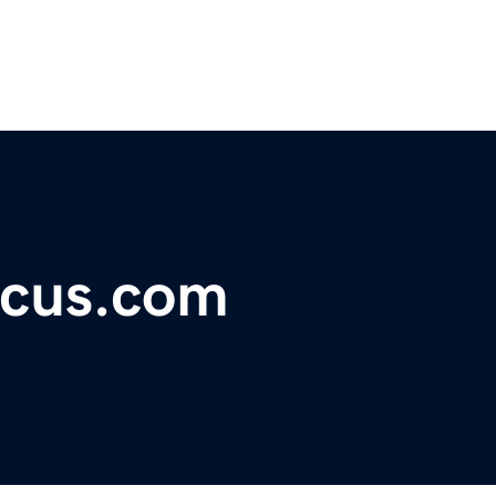
ocus.com