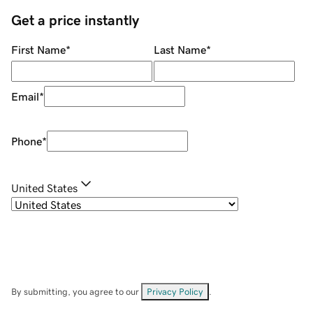
Get a price instantly
First Name
*
Last Name
*
Email
*
Phone
*
United States
By submitting, you agree to our
Privacy Policy
.