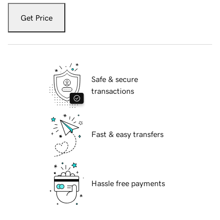
Get Price
Safe & secure
transactions
Fast & easy transfers
Hassle free payments