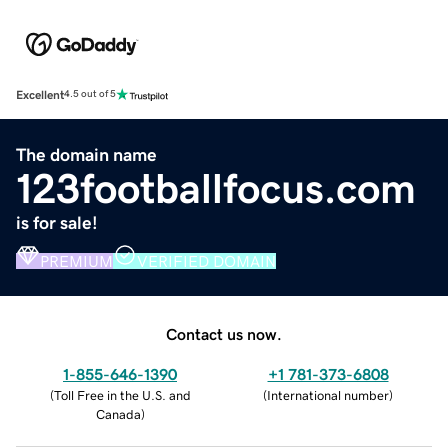
Excellent
4.5 out of 5
The domain name
123footballfocus.com
is for sale!
PREMIUM
VERIFIED DOMAIN
Contact us now.
1-855-646-1390
+1 781-373-6808
(
Toll Free in the U.S. and
(
International number
)
Canada
)