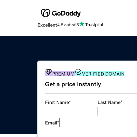
Excellent
4.5 out of 5
PREMIUM
VERIFIED DOMAIN
Get a price instantly
First Name
*
Last Name
*
Email
*