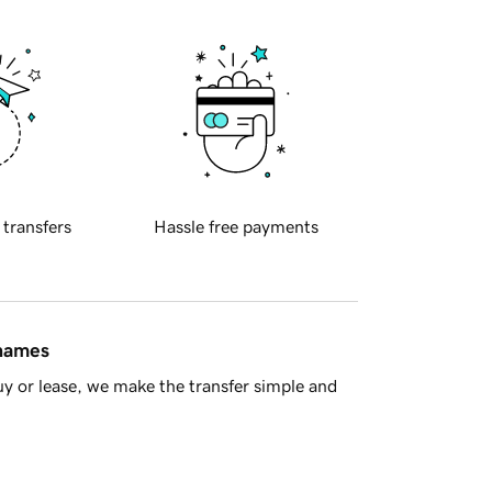
 transfers
Hassle free payments
 names
y or lease, we make the transfer simple and