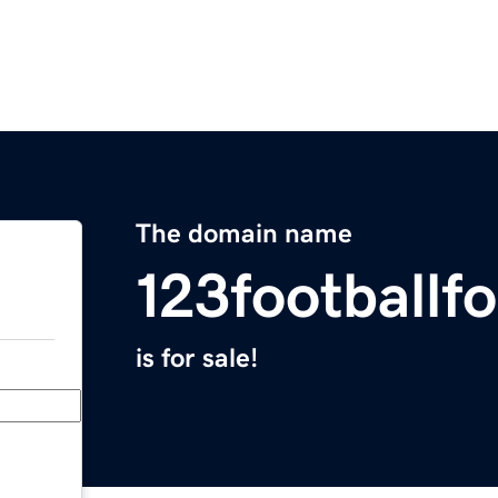
The domain name
123footballf
is for sale!