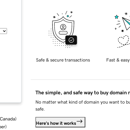
Safe & secure transactions
Fast & easy
The simple, and safe way to buy domain
No matter what kind of domain you want to bu
safe.
d Canada
)
Here's how it works
ber
)