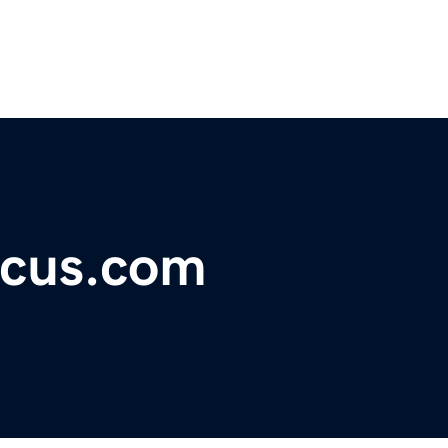
ocus.com