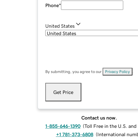
Phone
*
United States
By submitting, you agree to our
Privacy Policy
.
Get Price
Contact us now.
1-855-646-1390
(
Toll Free in the U.S. an
+1 781-373-6808
(
International num