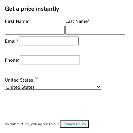
Get a price instantly
First Name
*
Last Name
*
Email
*
Phone
*
United States
By submitting, you agree to our
Privacy Policy
.