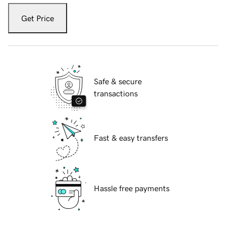
Get Price
Safe & secure
transactions
Fast & easy transfers
Hassle free payments