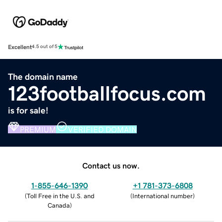
Excellent
4.5 out of 5
The domain name
123footballfocus.com
is for sale!
PREMIUM
VERIFIED DOMAIN
Contact us now.
1-855-646-1390
+1 781-373-6808
(
Toll Free in the U.S. and
(
International number
)
Canada
)