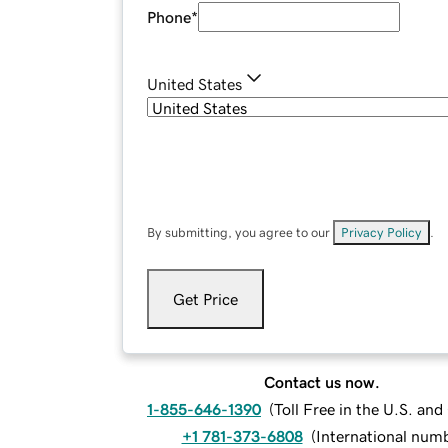
Phone
*
United States
By submitting, you agree to our
Privacy Policy
.
Get Price
Contact us now.
1-855-646-1390
(
Toll Free in the U.S. an
+1 781-373-6808
(
International num