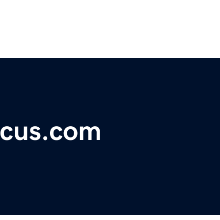
ocus.com