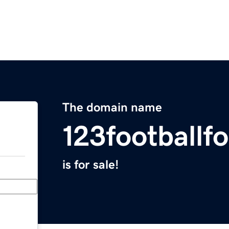
The domain name
123footballf
is for sale!