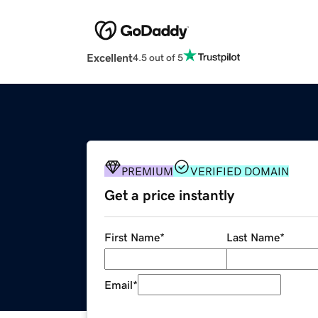
Excellent
4.5 out of 5
PREMIUM
VERIFIED DOMAIN
Get a price instantly
First Name
*
Last Name
*
Email
*