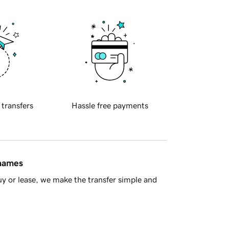
 transfers
Hassle free payments
 names
y or lease, we make the transfer simple and