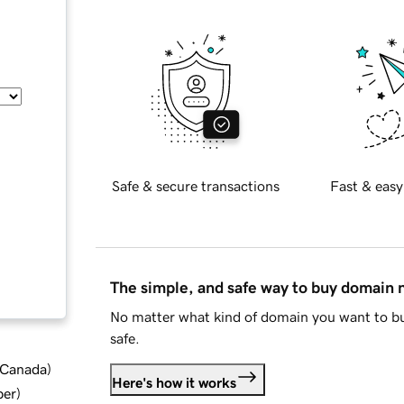
Safe & secure transactions
Fast & easy
The simple, and safe way to buy domain
No matter what kind of domain you want to bu
safe.
d Canada
)
Here's how it works
ber
)