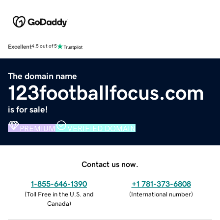
Excellent
4.5 out of 5
The domain name
123footballfocus.com
is for sale!
PREMIUM
VERIFIED DOMAIN
Contact us now.
1-855-646-1390
+1 781-373-6808
(
Toll Free in the U.S. and
(
International number
)
Canada
)