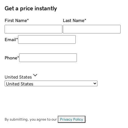
Get a price instantly
First Name
*
Last Name
*
Email
*
Phone
*
United States
By submitting, you agree to our
Privacy Policy
.