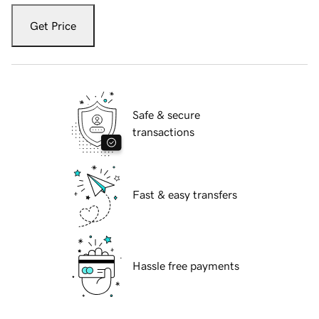
Get Price
Safe & secure
transactions
Fast & easy transfers
Hassle free payments