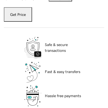
Get Price
Safe & secure
transactions
Fast & easy transfers
Hassle free payments