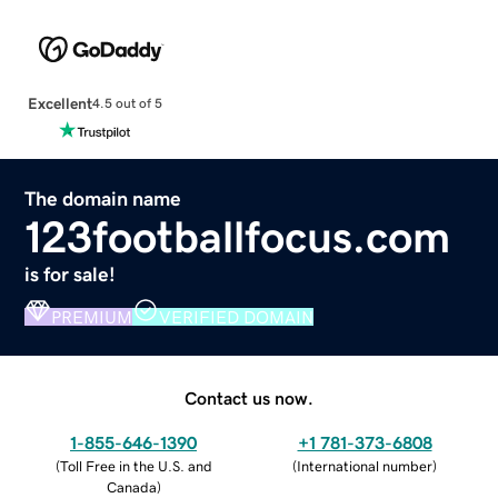
Excellent
4.5 out of 5
The domain name
123footballfocus.com
is for sale!
PREMIUM
VERIFIED DOMAIN
Contact us now.
1-855-646-1390
+1 781-373-6808
(
Toll Free in the U.S. and
(
International number
)
Canada
)