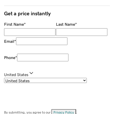
Get a price instantly
First Name
*
Last Name
*
Email
*
Phone
*
United States
By submitting, you agree to our
Privacy Policy
.