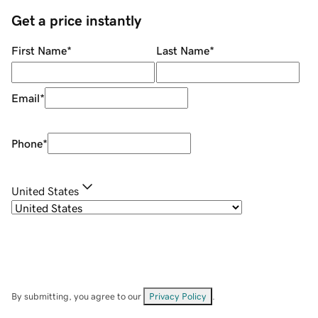
Get a price instantly
First Name
*
Last Name
*
Email
*
Phone
*
United States
By submitting, you agree to our
Privacy Policy
.