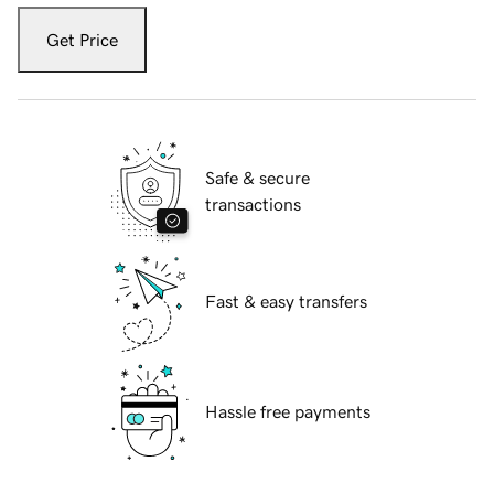
Get Price
Safe & secure
transactions
Fast & easy transfers
Hassle free payments