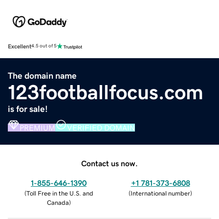
Excellent
4.5 out of 5
The domain name
123footballfocus.com
is for sale!
PREMIUM
VERIFIED DOMAIN
Contact us now.
1-855-646-1390
+1 781-373-6808
(
Toll Free in the U.S. and
(
International number
)
Canada
)