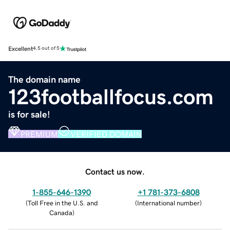
Excellent
4.5 out of 5
The domain name
123footballfocus.com
is for sale!
PREMIUM
VERIFIED DOMAIN
Contact us now.
1-855-646-1390
+1 781-373-6808
(
Toll Free in the U.S. and
(
International number
)
Canada
)