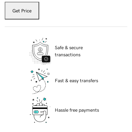
Get Price
Safe & secure
transactions
Fast & easy transfers
Hassle free payments