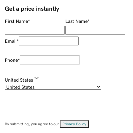
Get a price instantly
First Name
*
Last Name
*
Email
*
Phone
*
United States
By submitting, you agree to our
Privacy Policy
.