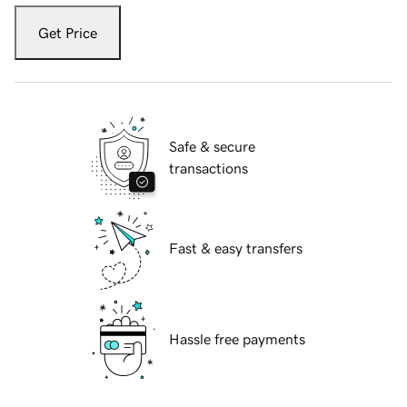
Get Price
Safe & secure
transactions
Fast & easy transfers
Hassle free payments