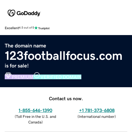
Excellent
4.5 out of 5
The domain name
123footballfocus.com
is for sale!
PREMIUM
VERIFIED DOMAIN
Contact us now.
1-855-646-1390
+1 781-373-6808
(
Toll Free in the U.S. and
(
International number
)
Canada
)