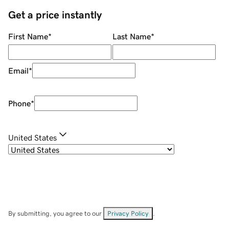
Get a price instantly
First Name
*
Last Name
*
Email
*
Phone
*
United States
By submitting, you agree to our
Privacy Policy
.