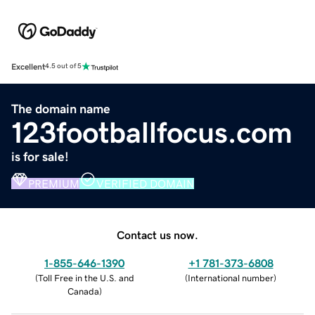
Excellent
4.5 out of 5
The domain name
123footballfocus.com
is for sale!
PREMIUM
VERIFIED DOMAIN
Contact us now.
1-855-646-1390
+1 781-373-6808
(
Toll Free in the U.S. and
(
International number
)
Canada
)