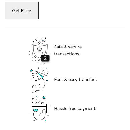
Get Price
Safe & secure
transactions
Fast & easy transfers
Hassle free payments