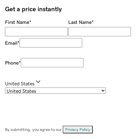
Get a price instantly
First Name
*
Last Name
*
Email
*
Phone
*
United States
By submitting, you agree to our
Privacy Policy
.