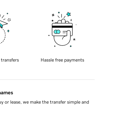
 transfers
Hassle free payments
 names
y or lease, we make the transfer simple and