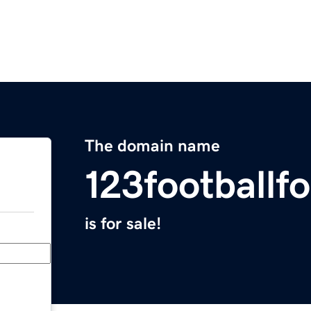
The domain name
123footballf
is for sale!