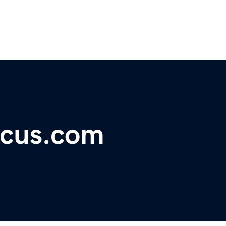
ocus.com