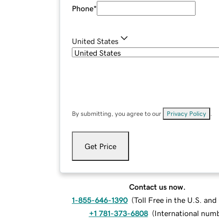
Phone
*
United States
By submitting, you agree to our
Privacy Policy
.
Get Price
Contact us now.
1-855-646-1390
(
Toll Free in the U.S. an
+1 781-373-6808
(
International num