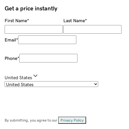
Get a price instantly
First Name
*
Last Name
*
Email
*
Phone
*
United States
By submitting, you agree to our
Privacy Policy
.