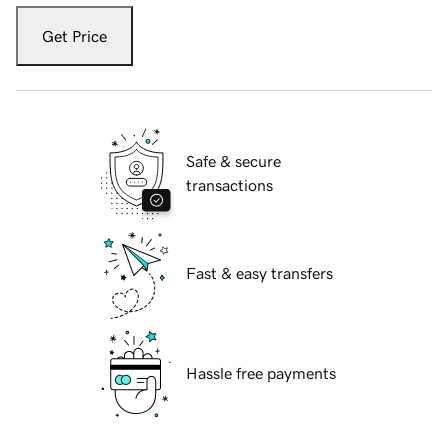
Get Price
Safe & secure
transactions
Fast & easy transfers
Hassle free payments