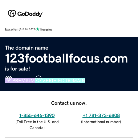
Excellent
4.5 out of 5
The domain name
123footballfocus.com
is for sale!
PREMIUM
VERIFIED DOMAIN
Contact us now.
1-855-646-1390
+1 781-373-6808
(
Toll Free in the U.S. and
(
International number
)
Canada
)