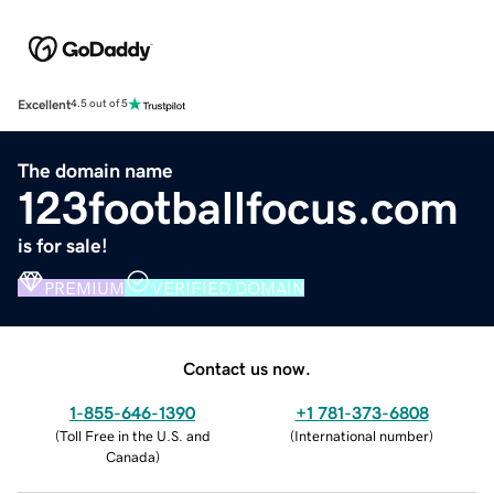
Excellent
4.5 out of 5
The domain name
123footballfocus.com
is for sale!
PREMIUM
VERIFIED DOMAIN
Contact us now.
1-855-646-1390
+1 781-373-6808
(
Toll Free in the U.S. and
(
International number
)
Canada
)