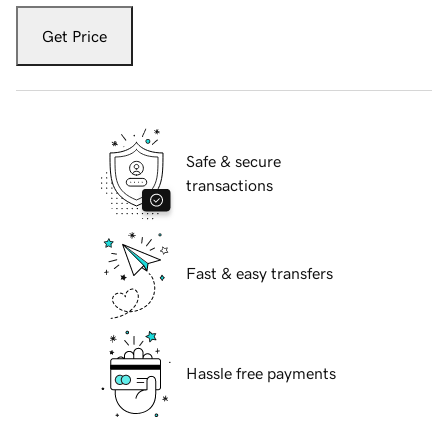
Get Price
Safe & secure
transactions
Fast & easy transfers
Hassle free payments