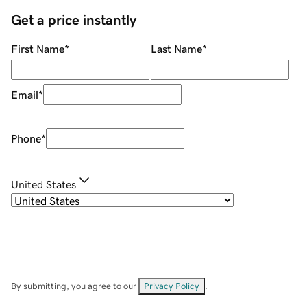
Get a price instantly
First Name
*
Last Name
*
Email
*
Phone
*
United States
By submitting, you agree to our
Privacy Policy
.